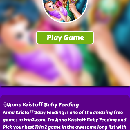
🎲Anna Kristoff Baby Feeding
Anna Kristoff Baby Feeding is one of the amazing free
games in frin2.com. Try Anna Kristoff Baby Feeding and
Pick your best Frin 2 game in the awesome long list with