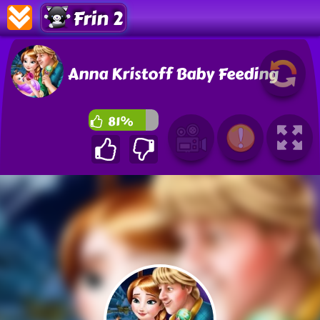
Frin 2
Anna Kristoff Baby Feeding
81%