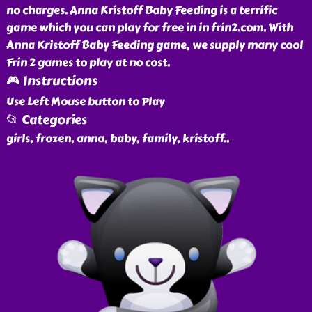
no charges. Anna Kristoff Baby Feeding is a terrific
game which you can play for free in in frin2.com. With
Anna Kristoff Baby Feeding game, we supply many cool
Frin 2 games to play at no cost.
🎮 Instructions
Use Left Mouse button to Play
📂 Categories
girls, frozen, anna, baby, family, kristoff
..