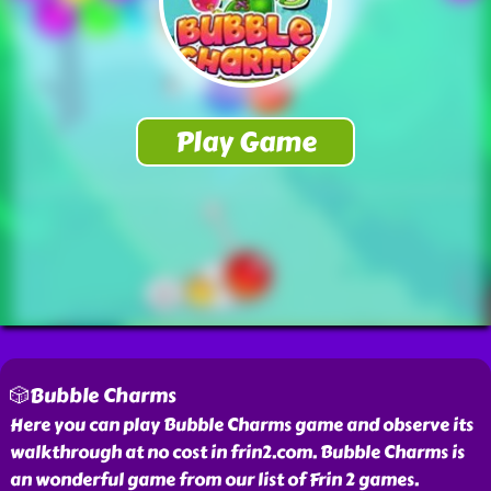
🎲Bubble Charms
Here you can play Bubble Charms game and observe its
walkthrough at no cost in frin2.com. Bubble Charms is
an wonderful game from our list of Frin 2 games.