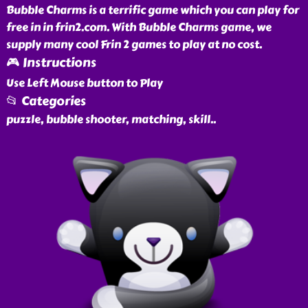
Bubble Charms is a terrific game which you can play for
free in in frin2.com. With Bubble Charms game, we
supply many cool Frin 2 games to play at no cost.
🎮 Instructions
Use Left Mouse button to Play
📂 Categories
puzzle, bubble shooter, matching, skill
..