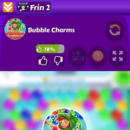
Frin 2
Bubble Charms
78%