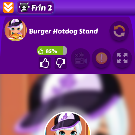
Frin 2
Burger Hotdog Stand
85%