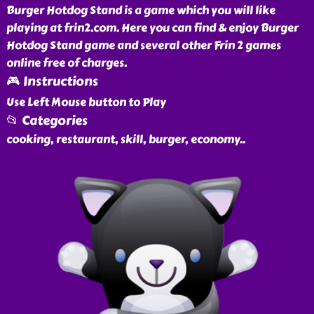
Burger Hotdog Stand is a game which you will like
playing at frin2.com. Here you can find & enjoy Burger
Hotdog Stand game and several other Frin 2 games
online free of charges.
🎮 Instructions
Use Left Mouse button to Play
📂 Categories
cooking, restaurant, skill, burger, economy
..