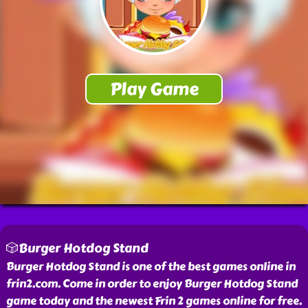
🎲Burger Hotdog Stand
Burger Hotdog Stand is one of the best games online in
frin2.com. Come in order to enjoy Burger Hotdog Stand
game today and the newest Frin 2 games online for free.