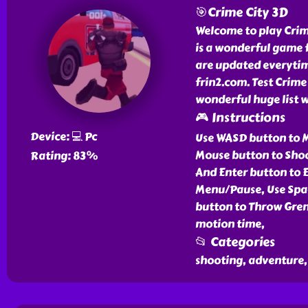
🎯Crime City 3D
Welcome to play Crime
is a wonderful game f
are updated everytim
frin2.com. Test Crime
wonderful huge list 
🎮 Instructions
Device: 💻 Pc
Use WASD button to M
Mouse button to Shoo
Rating: 83%
And Enter button to E
Menu/Pause, Use Spa
button to Throw Gren
motion time,
📂 Categories
shooting, adventure, 