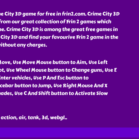
 City 3D game for free in frin2.com. Crime City 3D
rom our great collection of Frin 2 games which
e. Crime City 3D is among the great free games in
 City 3D and find your favourive Frin 2 game in the
without any charges.
ove, Use Move Mouse button to Aim, Use Left
t, Use Wheel Mouse button to Change guns, Use E
nter vehicles, Use P And Esc button to
cebar button to Jump, Use Right Mouse And X
ades, Use C And Shift button to Activate Slow
action, air, tank, 3d, webgl
..