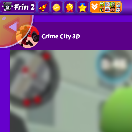
Frin 2
Crime City 3D