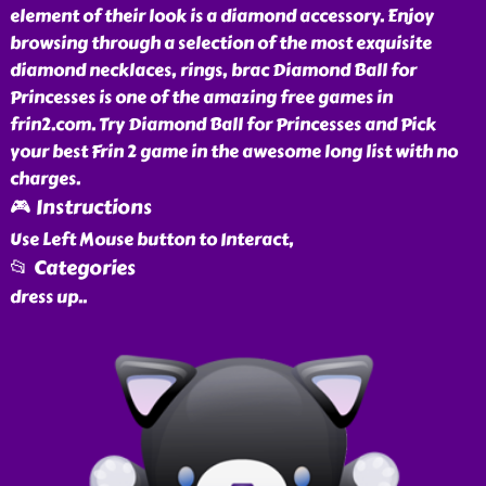
element of their look is a diamond accessory. Enjoy
browsing through a selection of the most exquisite
diamond necklaces, rings, brac Diamond Ball for
Princesses is one of the amazing free games in
frin2.com. Try Diamond Ball for Princesses and Pick
your best Frin 2 game in the awesome long list with no
charges.
🎮 Instructions
Use Left Mouse button to Interact,
📂 Categories
dress up
..