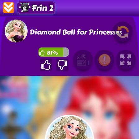
Frin 2
Diamond Ball for Princesses
81%