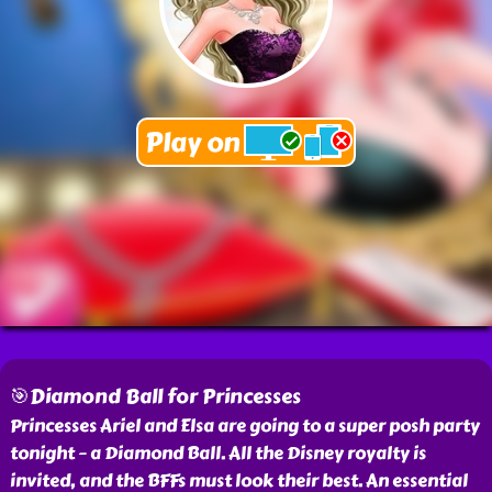
🎯Diamond Ball for Princesses
Princesses Ariel and Elsa are going to a super posh party
tonight – a Diamond Ball. All the Disney royalty is
invited, and the BFFs must look their best. An essential