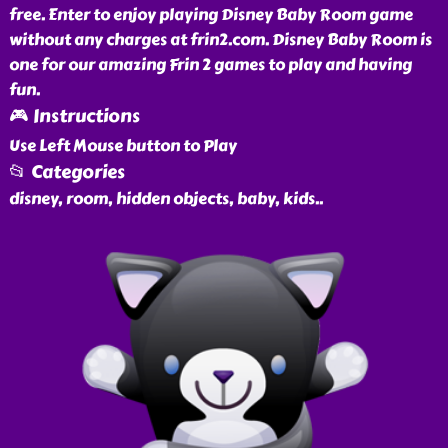
free. Enter to enjoy playing Disney Baby Room game
without any charges at frin2.com. Disney Baby Room is
one for our amazing Frin 2 games to play and having
fun.
🎮 Instructions
Use Left Mouse button to Play
📂 Categories
disney, room, hidden objects, baby, kids
..