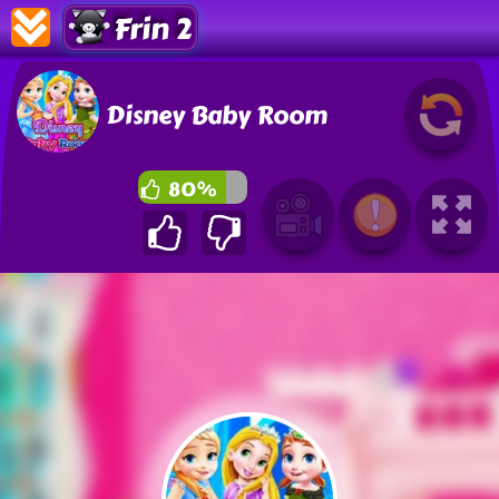
Frin 2
Disney Baby Room
80%