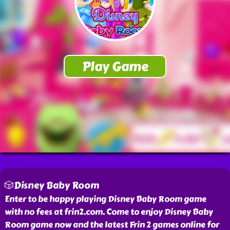
🎲Disney Baby Room
Enter to be happy playing Disney Baby Room game
with no fees at frin2.com. Come to enjoy Disney Baby
Room game now and the latest Frin 2 games online for