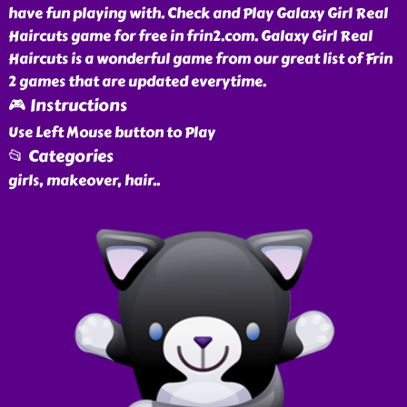
have fun playing with. Check and Play Galaxy Girl Real
Haircuts game for free in frin2.com. Galaxy Girl Real
Haircuts is a wonderful game from our great list of Frin
2 games that are updated everytime.
🎮 Instructions
Use Left Mouse button to Play
📂 Categories
girls, makeover, hair
..