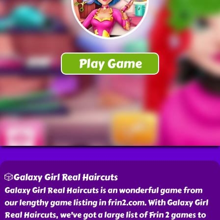
🎲Galaxy Girl Real Haircuts
Galaxy Girl Real Haircuts is an wonderful game from
our lengthy game listing in frin2.com. With Galaxy Girl
Real Haircuts, we've got a large list of Frin 2 games to