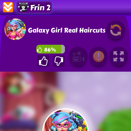
Frin 2
Galaxy Girl Real Haircuts
86%