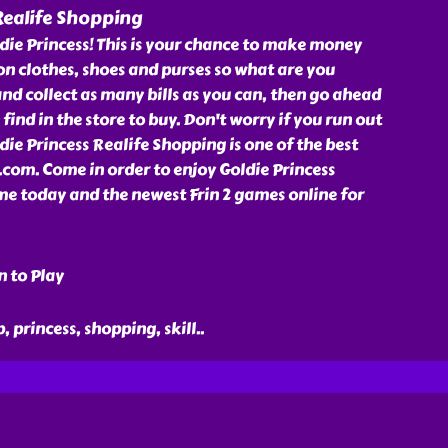
Realife Shopping
die Princess! This is your chance to make money
 on clothes, shoes and purses so what are you
and collect as many bills as you can, then go ahead
find in the store to buy. Don't worry if you run out
die Princess Realife Shopping is one of the best
.com. Come in order to enjoy Goldie Princess
e today and the newest Frin 2 games online for
n to Play
p, princess, shopping, skill
..