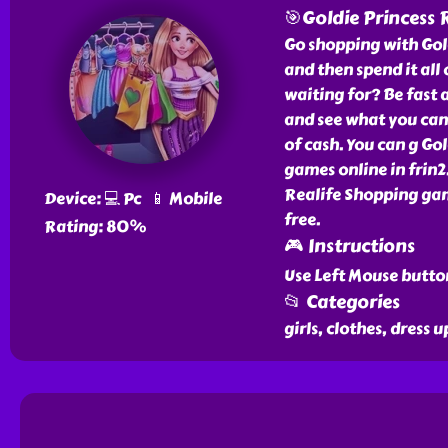
🎯Goldie Princess 
Go shopping with Gol
and then spend it all
waiting for? Be fast 
and see what you can 
of cash. You can g Gol
games online in frin2
Realife Shopping gam
Device: 💻 Pc 📱 Mobile
free.
Rating: 80%
🎮 Instructions
Use Left Mouse butto
📂 Categories
girls, clothes, dress u