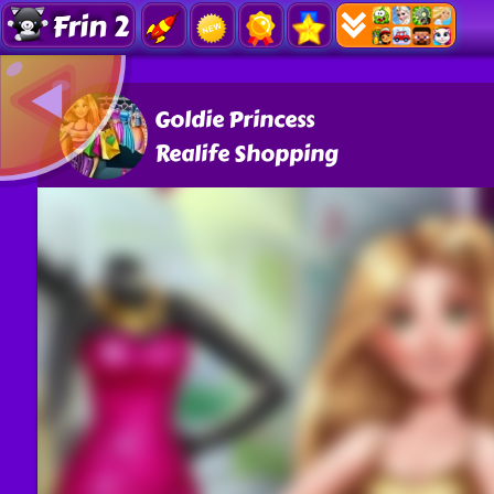
Frin 2
Goldie Princess
Realife Shopping