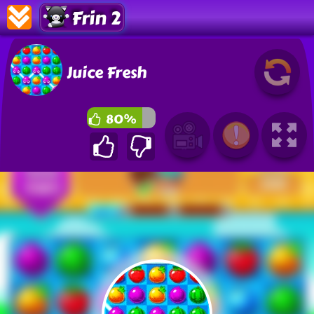
Frin 2
Juice Fresh
80%