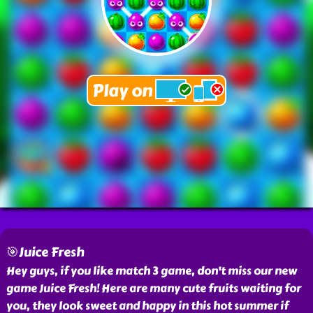
🎯Juice Fresh
Hey guys, if you like match 3 game, don't miss our new
game Juice Fresh! Here are many cute fruits waiting for
you, they look sweet and happy in this hot summer if