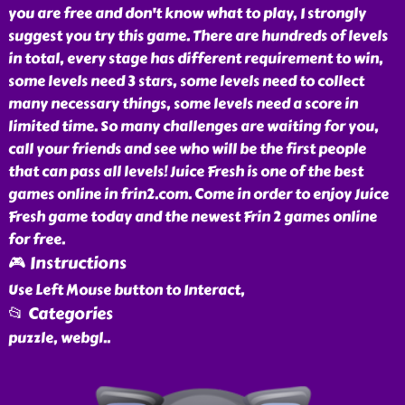
you are free and don't know what to play, I strongly
suggest you try this game. There are hundreds of levels
in total, every stage has different requirement to win,
some levels need 3 stars, some levels need to collect
many necessary things, some levels need a score in
limited time. So many challenges are waiting for you,
call your friends and see who will be the first people
that can pass all levels! Juice Fresh is one of the best
games online in frin2.com. Come in order to enjoy Juice
Fresh game today and the newest Frin 2 games online
for free.
🎮 Instructions
Use Left Mouse button to Interact,
📂 Categories
puzzle, webgl
..