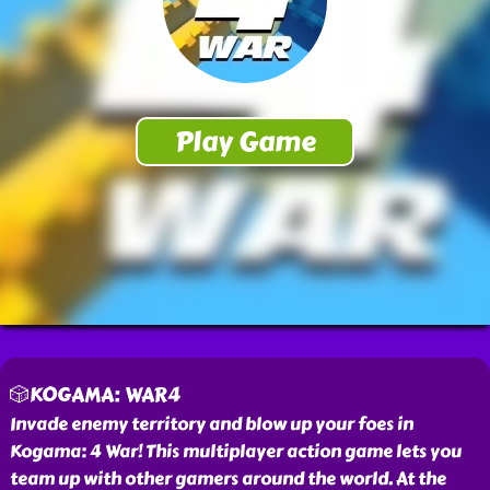
🎲KOGAMA: WAR4
Invade enemy territory and blow up your foes in
Kogama: 4 War! This multiplayer action game lets you
team up with other gamers around the world. At the