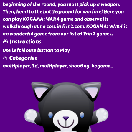
beginning of the round, you must pick up a weapon.
Then, head to the battleground for warfare! Here you
can play KOGAMA: WAR4 game and observe its
walkthrough at no cost in frin2.com. KOGAMA: WAR4 is
an wonderful game from our list of Frin 2 games.
🎮 Instructions
Use Left Mouse button to Play
📂 Categories
multiplayer, 3d, multiplayer, shooting, kogama
..