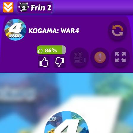
Frin 2
KOGAMA: WAR4
86%