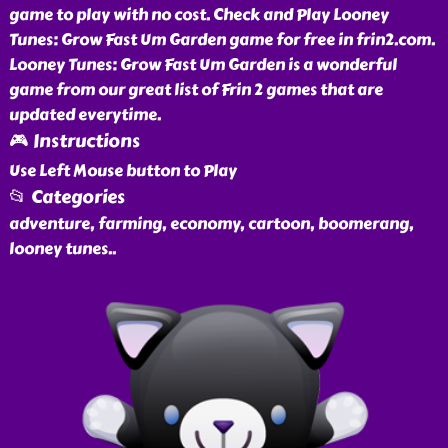
game to play with no cost. Check and Play Looney
Tunes: Grow Fast Um Garden game for free in frin2.com.
Looney Tunes: Grow Fast Um Garden is a wonderful
game from our great list of Frin 2 games that are
updated everytime.
🎮 Instructions
Use Left Mouse button to Play
📂 Categories
adventure, farming, economy, cartoon, boomerang,
looney tunes
..