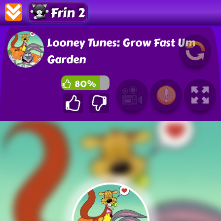
Frin 2
Looney Tunes: Grow Fast Um
Garden
80%