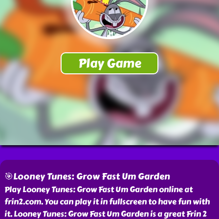
🎯Looney Tunes: Grow Fast Um Garden
Play Looney Tunes: Grow Fast Um Garden online at
frin2.com. You can play it in fullscreen to have fun with
it. Looney Tunes: Grow Fast Um Garden is a great Frin 2