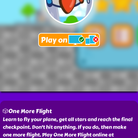
🎲One More Flight
Learn to fly your plane, get all stars and reach the final
checkpoint. Don't hit anything. If you do, then make
one more flight. Play One More Flight online at