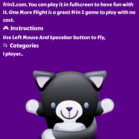
frin2.com. You can play it in fullscreen to have fun with
it. One More Flight is a great Frin 2 game to play with no
cost.
🎮 Instructions
Use Left Mouse And Spacebar button to Fly,
📂 Categories
1 player
..