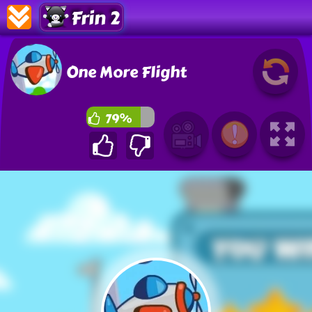
Frin 2
One More Flight
79%