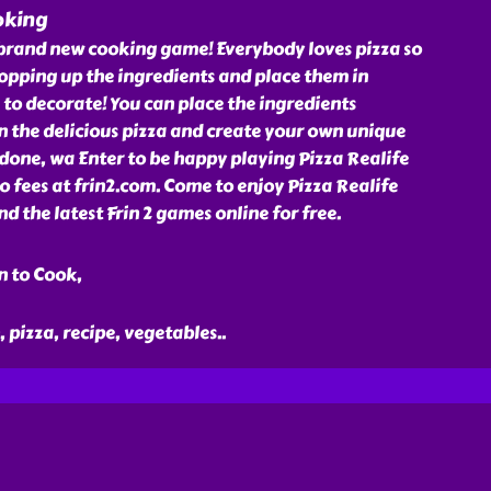
oking
s brand new cooking game! Everybody loves pizza so
hopping up the ingredients and place them in
 to decorate! You can place the ingredients
 the delicious pizza and create your own unique
done, wa Enter to be happy playing Pizza Realife
 fees at frin2.com. Come to enjoy Pizza Realife
the latest Frin 2 games online for free.
n to Cook,
, pizza, recipe, vegetables
..