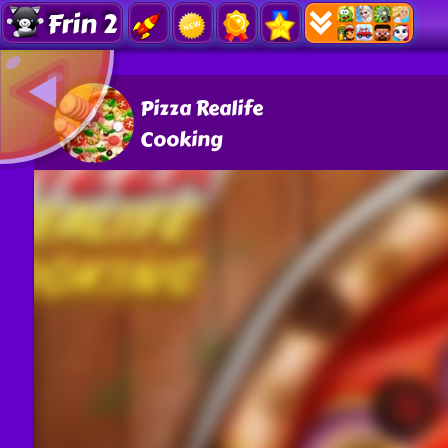
Frin 2
Pizza Realife
Cooking