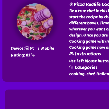
🎯Pizza Realife Co
Be a true chef in thi
start the recipe by c
different bowls. Time
wherever you want on
design. Once you are 
Cooking game with no
Cooking game now and 
Device: 💻 Pc 📱 Mobile
🎮 Instructions
Rating: 82%
Use Left Mouse butto
📂 Categories
cooking, chef, italian