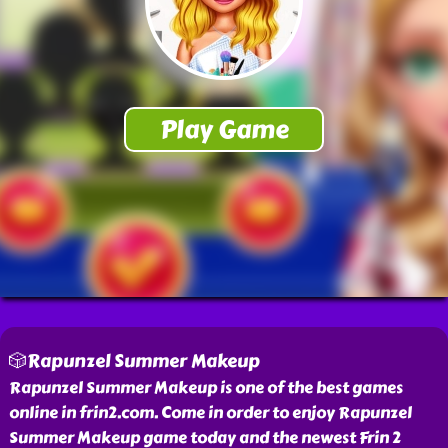
🎲Rapunzel Summer Makeup
Rapunzel Summer Makeup is one of the best games
online in frin2.com. Come in order to enjoy Rapunzel
Summer Makeup game today and the newest Frin 2