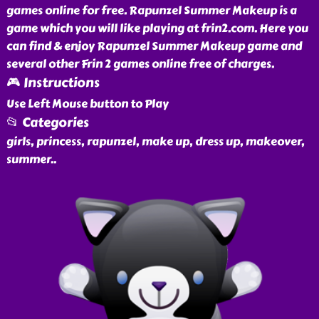
games online for free. Rapunzel Summer Makeup is a
game which you will like playing at frin2.com. Here you
can find & enjoy Rapunzel Summer Makeup game and
several other Frin 2 games online free of charges.
🎮 Instructions
Use Left Mouse button to Play
📂 Categories
girls, princess, rapunzel, make up, dress up, makeover,
summer
..