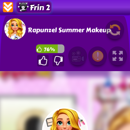
Frin 2
Rapunzel Summer Makeup
76%