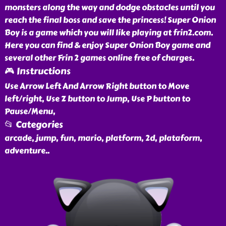
monsters along the way and dodge obstacles until you
reach the final boss and save the princess! Super Onion
Boy is a game which you will like playing at frin2.com.
Here you can find & enjoy Super Onion Boy game and
several other Frin 2 games online free of charges.
🎮 Instructions
Use Arrow Left And Arrow Right button to Move
left/right, Use Z button to Jump, Use P button to
Pause/Menu,
📂 Categories
arcade, jump, fun, mario, platform, 2d, plataform,
adventure
..