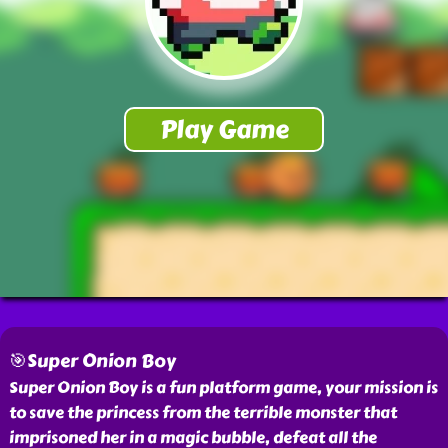
🎯Super Onion Boy
Super Onion Boy is a fun platform game, your mission is
to save the princess from the terrible monster that
imprisoned her in a magic bubble, defeat all the