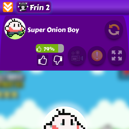
Frin 2
Super Onion Boy
79%