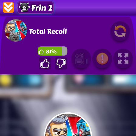
Frin 2
Total Recoil
81%