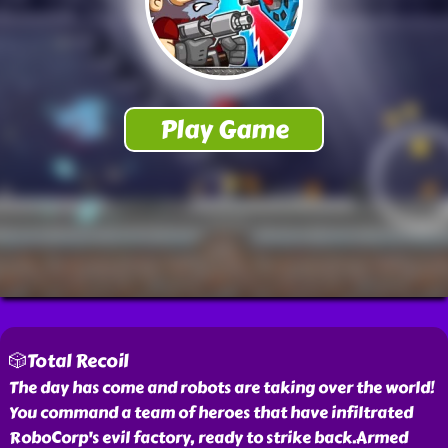
🎲Total Recoil
The day has come and robots are taking over the world!
You command a team of heroes that have infiltrated
RoboCorp's evil factory, ready to strike back.Armed