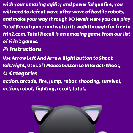
with your amazing agility and powerful gunfire, you
will need to defeat wave after wave of hostile robots,
and make your way through 30 levels Here you can play
Total Recoil game and watch its walkthrough for free in
frin2.com. Total Recoil is an amazing game from our list
of Frin 2 games.
🎮 Instructions
Use Arrow Left And Arrow Right button to Shoot
left/right, Use Left Mouse button to Interact/Shoot,
📂 Categories
action, arcade, fire, jump, robot, shooting, survival,
action, robot, fighting, recoil, total
..